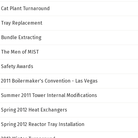
Cat Plant Turnaround
Tray Replacement
Bundle Extracting
The Men of MIST
Safety Awards
2011 Boilermaker's Convention - Las Vegas
Summer 2011 Tower Internal Modifications
Spring 2012 Heat Exchangers
Spring 2012 Reactor Tray Installation