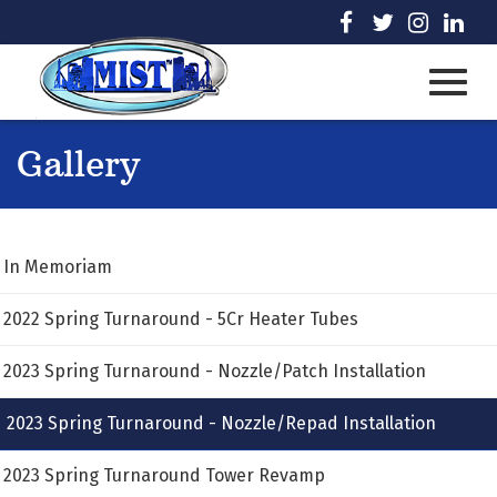
Skip
visit
visit
visit
visi
to
our
our
our
our
Main
facebook
twitter
Instag
Lin
page
page
page
pag
Content
Toggl
Gallery
navig
In Memoriam
2022 Spring Turnaround - 5Cr Heater Tubes
2023 Spring Turnaround - Nozzle/Patch Installation
2023 Spring Turnaround - Nozzle/Repad Installation
2023 Spring Turnaround Tower Revamp