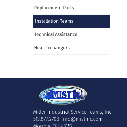
Replacement Parts
Installation Teams
Technical Assistance
Heat Exchangers
Miller Industrial Service Teams, Inc.
513.877.2708
info@mistinc.com
Morrow, OH 45152