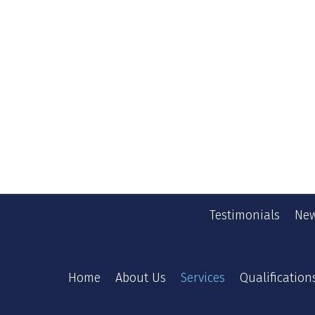
Testimonials
New
Home
About Us
Services
Qualification