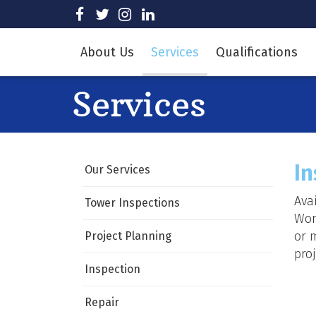
Skip
visit
visit
visit
visit
to
our
our
our
our
Main
facebook
twitter
Instagram
LinkedIn
About Us
Services
Qualifications
page
page
page
page
Content
Services
In
Our Services
Ava
Tower Inspections
Wor
or 
Project Planning
proj
Inspection
Repair