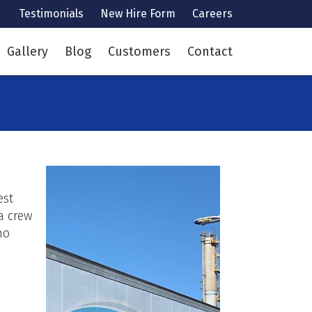
Testimonials
New Hire Form
Careers
Gallery
Blog
Customers
Contact
est
a crew
no