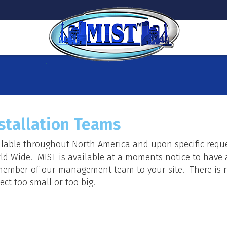
stallation Teams
ilable throughout North America and upon specific requ
ld Wide. MIST is available at a moments notice to have 
member of our management team to your site. There is 
ect too small or too big!